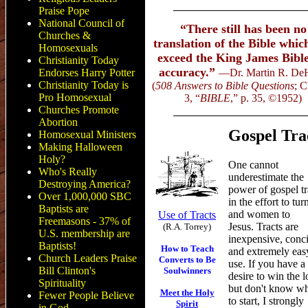
Praise Pope
National Council of
“There still has been no
Churches &
translation of the Bible whic
Homosexuals
exceed the King James Bible
Christianity Today
accuracy.”
Endorses Harry Potter
—Dr. Martin R. De
Christianity Today is
(
508 Answers to Bible Questions
; C
Pro Homosexual
3, “
BIBLE
,” p. 35,
©
1952)
Churches Promote
Abortion
Gospel Tra
Homosexual Ministers
Making Halloween
Holy?
One cannot
Who's Really
underestimate the
Destroying America?
power of gospel tr
Over 1,000,000 SBC
in the effort to tu
Baptists are
and women to
Use of Tracts
Freemasons - 37% of
Jesus. Tracts are
(R.A. Torrey)
U.S. membership are
inexpensive, conci
Baptists!
How to Teach
and extremely eas
Church Leaders Praise
Converts to Be
use. If you have a
Bill Clinton's
Soulwinners
desire to win the l
Spirituality
but don't know w
Meet
the Holy
Fewer People Believe
to start,
I
strongly
Spirit
in God