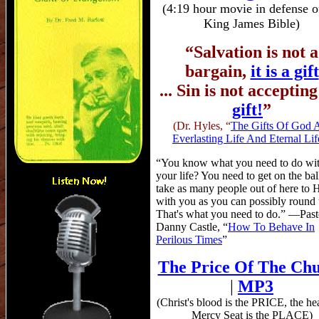
(4:19 hour movie in defense o
King James Bible)
“Salvation is not a
bargain,
it is a gift
... Sin is not acceptin
gift!
”
(Dr. Hyles, “
The Gifts Of God 
Everlasting Life And Eternal Lif
“You know what you need to do wi
your life? You need to get on the bal
take as many people out of here to
with you as you can possibly round 
That's what you need to do.” —Past
Danny Castle, “
How To Behave In
Perilous Times
”
The Price Of The Ch
|
MP3
(Christ's blood is the PRICE, the h
Mercy Seat is the PLACE)