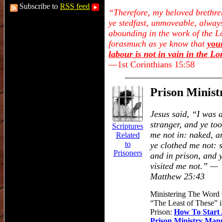
Subscribe to
RSS feed
“Therefore, my beloved brethre
ye stedfast, unmoveable, alway
abounding in the work of the L
forasmuch as ye know that
you
labour is not in vain in the Lo
—1st Corinthians 15:58
Prison Minist
Jesus said,
“I was 
stranger, and ye to
Scriptures
me not in: naked, a
Related
to
ye clothed me not: s
Prisoners
and in prison, and 
visited me not.”
—
Matthew 25:43
Ministering The Word 
“
The Least of These
”
i
Prison:
How To Start
Prison Ministry Man