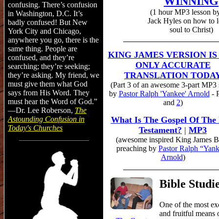
WINNING
confusing. There’s confusion
(1 h
our
MP3
lesson
by
in Washington, D.C. It’s
Jack
Hyles
on how to l
badly confused! But New
soul to Christ)
York City and Chicago,
anywhere you go, there is the
same thing. People are
KING JAMES VERSION IS
confused, and they’re
ONLY ACCURATE
searching; they’re seeking;
TRANSLATION TODA
they’re asking. My friend, we
must give them what God
(Part 3 of an awesome 3-part MP3 
says from His Word. They
by
Pastor Ralph '
Yankee' Arnold
- 
must hear the Word of God.”
and
2
)
—Dr. Lee Roberson,
The
Astounding
Confusion
in
What Is The Gospel Of The
Today's Churches
Testament?
|
MP3
(awesome inspired King James B
preaching by
Pastor Ralph “Yan
Arnold
)
Bible Studi
One of the most ex
and fruitful means 