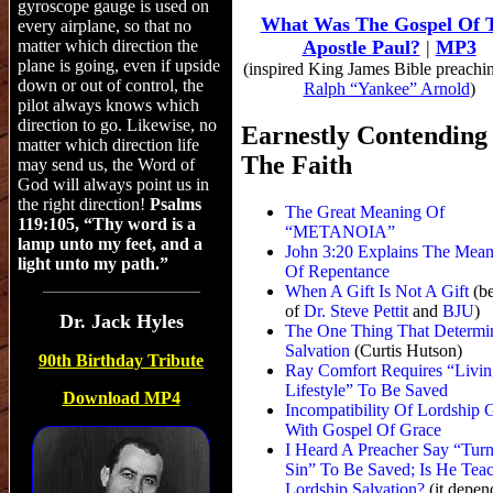
gyroscope gauge is used on
What Was The Gospel Of 
every airplane, so that no
matter which direction the
Apostle Paul?
|
MP3
plan
e
is going, even if upside
(inspired King James Bible preachi
down or out of control, the
Ralph “Yankee” Arnold
)
pilot always knows which
direction to go. Likewise, no
Earnestly Contending
matter which direction life
The Faith
may send us, the Word of
God will always point us in
the right direction!
Psalms
The Great Meaning Of
119:105, “Thy word is a
“METANOIA”
lamp unto my feet, and a
John 3:20 Explains The Mean
light unto my path.”
Of Repentance
When A Gift Is Not A Gift
(b
of
Dr. Steve Pettit
and
BJU
)
Dr.
Jack Hyles
The One Thing That Determi
Salvation
(Curtis Hutson)
90th Birthday Tribute
Ray Comfort Requires “Livin
Lifestyle” To Be Saved
Download MP4
Incompatibility Of Lordship 
With Gospel Of Grace
I Heard A Preacher Say “Tur
Sin” To Be Saved; Is He Tea
Lordship Salvation?
(it depen