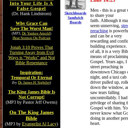
Luke 14:23
Into Your Life Is A
False Gospel
Men - this is a great
Sketchboards
(Dr. Hank Lindstrom)
to share your
Sandwich
faith. Although it m
Boards
Why Grace Can
seem unnerving,
stre
Save The Worst Man!
preaching
is powerfu
(MP3,
Dr. Yankee Arnold
)
and
can be a very
Hear Sermon On Podcast
rewarding and confi
building experience.
Jonah 3:10 Proves That
of all, it is a very Bib
Turning Away from Evil
means of proclaimin
Ways is “Works” and Not
Gospel.
Years ago, I
Bible Repentance
street preaching in
downtown Chicago 
Inspiration:
night, and a taxi cab
Temporal Or Eternal
driver pulled up, roll
(by
Dr. James H. Sightler
)
down the window, a
The King James Bible Is
saw tears falling
Not Corrupt!
uncontrollably. I had
(MP3 by Pastor Jeff Owens)
privilege of sharing 
Gospel with him. Y
On The King James
never know what Go
Bible
doing in another per
heart.
(MP3 by
Evangelist Al Lacy
)