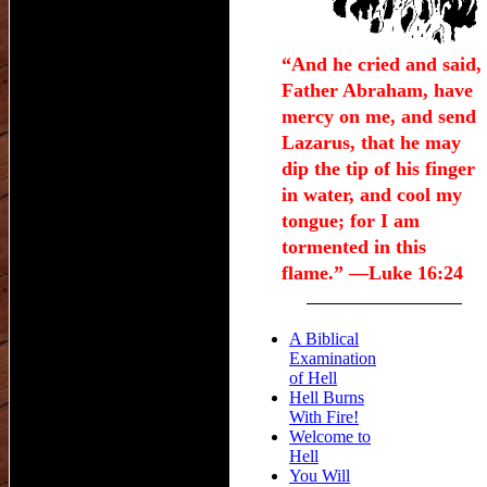
“And he cried and said,
Father Abraham, have
mercy on me, and send
Lazarus, that he may
dip the tip of his finger
in water, and cool my
tongue; for I am
tormented in this
flame.” —Luke 16:24
A Biblical
Examination
of Hell
Hell Burns
With Fire!
Welcome to
Hell
You Will