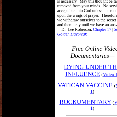
is necessary. May this thought be fa
removed from your minds. No servi
acceptable unto God unless it is ren
upon the wings of prayer. Therefor
we withdraw ourselves to the secret
and there pray until we have an ans
—Dr. Lee Roberson,
Chapter 17
,
|
S
Golden Daybreak
—Free Online Vide
Documentaries—
DYING
UNDER TH
INFLUENCE
(
Video 
VATICAN VACCINE
(
1
)
ROCKUMENTARY
(
V
1
)