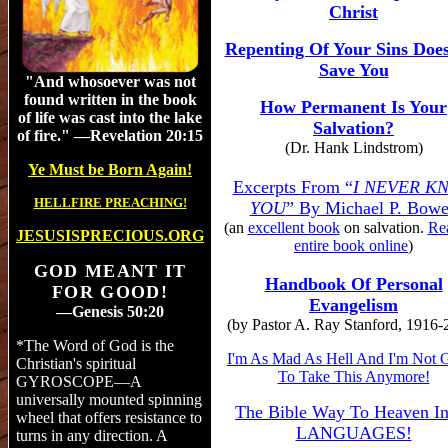
Christ
Repenting Of Your Sins Doe
Save You
"And
whosoever was not
found written in the book
How Permanent Is Your
of life was cast into the lake
Salvation?
of fire.
" —Revelation 20:15
(Dr. Hank Lindstrom)
Ye Must be Born Again!
Excerpts From “
I NEVER K
HELLFIRE PREACHING!
YOU
” By Michael P. Bow
(
an
excellent book
on
salvation.
Re
JESUSISPRECIOUS.ORG
entire book online
)
GOD MEANT IT
Handbook Of Personal
FOR GOOD!
Evangelism
—Genesis 50:20
(by Pastor A. Ray Stanford, 1916-
*The Word of God is the
I'm As Mad As Hell And I'm Not 
Christian's spiritual
To Take This Anymore!
GYROSCOPE—A
universally mounted spinning
The Bible Way To Heaven In
wheel that offers resistance to
LANGUAGES!
turns in any direction. A