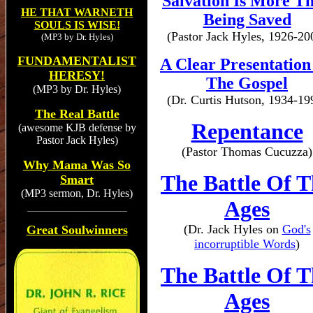
Salvation Is More T
HE THAT WARNETH
Being Saved
SOULS IS WISE!
(Pastor Jack Hyles, 1926-20
(MP3 by Dr. Hyles)
FUNDAMENTALIST
A Clear Presentation
HERESY!
The Gospel
(MP3 by Dr. Hyles)
(Dr. Curtis Hutson, 1934-19
The Real Battle
Repentance
(awesome KJB defense by
Pastor Jack Hyles)
(Pastor Thomas Cucuzza)
Why Mama Was So
The Battle Of T
Smart
(MP3 sermon, Dr. Hyles)
Ages
(Dr. Jack Hyles on
God's
Great Soulwinners
incorruptible Words
)
The Battle Of T
Ages