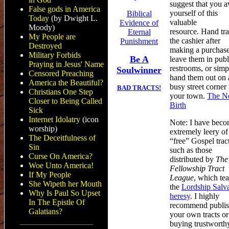
suggest that you a
False gods in America
yourself of this
Biblical
Today
(by Dwight L.
valuable
Evidence of
Moody)
resource. Hand tra
Eternal
My People are
the cashier after
Punishment
Destroyed
making a purchase
Military Forbids
Be A
leave them in publ
Praying in Jesus' Name
restrooms, or simp
Soulwinner
Censored Preaching
hand them out on 
America the Beautiful?
busy street corner 
BAD TRACTS!
Christians One Step
your town.
The N
Closer to Being Called
Birth
Sick
Internet Idolatry
(icon
Note: I have bec
worship)
extremely leery of
The Deceitfulness of
“free” Gospel tract
Sin
such as those
Curse On America?
distributed by
The
Woe Unto America!
Fellowship Tract
If My People
League
, which te
She Wipeth her Mouth
the
Lordship Salv
Why Is Paul So Upset
heresy
. I highly
In The Epistle Of
recommend publis
Galatians?
your own tracts or
buying trustworth