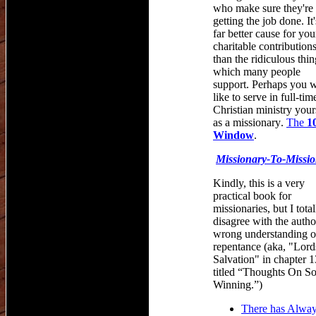
who make sure they're
getting the job done. It'
far better cause for you
charitable contributions
than the ridiculous thin
which many people
support. Perhaps you 
like to serve in full-tim
Christian ministry your
as a missionary
.
The
1
Window
.
Missionary
-
To
-
Missi
Kindly, this is a very
practical book for
missionaries, but I total
disagree with the autho
wrong understanding o
repentance (aka, "Lord
Salvation" in chapter 1
titled “Thoughts On So
Winning.”)
There has Alwa