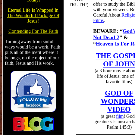
offer to study the Bibl
TRUTH!
)
with your viewers.
B
Eternal Life Is Wrapped In
Careful About
Religi
The Wonderful Package Of
Films
.
Jesus!
BEWARE:
“
God'
Contending For The Faith
Not Dead 2
” &
Turning away from sinful
“
Heaven Is For R
ways would be a work. Faith
puts all of the merit where it
THE GOSP
belongs, on the object of our
OF JOHN
faith, Jesus and His work.
(a 3 hour movie abou
life of Jesus; one o
favorite films)
GOD OF
WONDER
VIDEO
(a
great
film
! God
greatness is unsearch
Psalm 145:3)