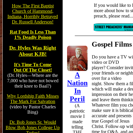
If you would like to 
How The First Baptist
more about how to st
Church of Hammond,
preach,
please read...
Indiana, Horribly Betrayed
Dr. Russell Anderson!
Rat Food Is Less Than
1% Deadly Poison
Gospel Films
Dr. Hyles Was Right
About KJB!
Do you have a TV wi
video or DVD
It's Time To Come
player? Consider invi
Out Of The Closet!
your friends or neigh
A
(Dr. Hyles—Where are the
over for a video
7,000 who have not bowed
Nation
night. Show them a fi
their knee to Baal?)
which will make a de
In
impression on their he
Why Lordship Faith Misses
Peril
and leave them thinki
The Mark For Salvation
Whatever film you ch
(
A
(video by Pastor Charles
make sure it is biblica
patriotic
Bing)
accurate and presents 
movie I
true Gospel of Jesus
made
Dr. Bob Jones Sr. Would
Christ. Follow-up wit
telling
Blow Bob Jones College Up
time for Q&A, and an
THE
Today!