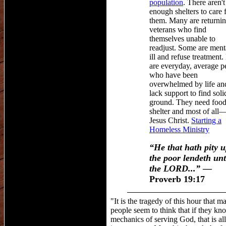
population
. There aren't
enough shelters to care 
them. Many are
returni
veterans
who
find
themselves unable to
readjust. Some are ment
ill and refuse treatment
are everyday, average p
who have been
overwhelmed by life an
lack support to find soli
ground.
They need food
shelter and most of all
Jesus Christ.
Starting a
Homeless Ministry
“He that hath pity 
the poor lendeth un
the LORD
...
”
—
Proverb 19:17
"It is the tragedy of this hour that m
people seem to think that if they kn
mechanics of serving God, that is all