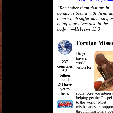
“
Remember them that are in
bonds, as bound with them; a
them which suffer adversity, a
being yourselves also in the
body.
”
—Hebrews 13:3
Foreign Missi
Do you
have a
237
world
countries
vision for
6.3
billion
people
2/3 have
yet to
souls? Are you interest
hear.
helping get the Gospel
to the world? Most
missionaries are suppo
through missionary boa