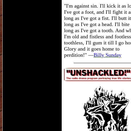
"I'm against sin. I'll kick it as 
I've got a foot, and I'll fight it a
long as I've got a fist. I'll butt i
long as I've got a head. I'll bite 
long as I've got a tooth. And w
I'm old and fistless and footles
toothless, I'll gum it till I go h
Glory and it goes home to
perdition!" —
Billy Sunday