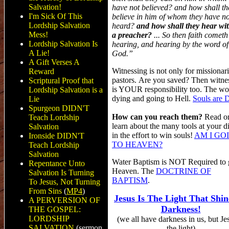
Salvation!
have not believed? and how shall th
I'm Sick Of This
believe in him of whom they have no
Lordship Salvation
heard?
and how shall they hear wi
Mess!
a preacher?
... So then faith cometh
Lordship Salvation Is
hearing, and hearing by the word of
A Lie!
God.”
A Gift Verses A
Witnessing is not only for missionar
Reward
pastors. Are you saved? Then witne
Scriptural Proof that
is YOUR responsibility too. The wor
Lordship Salvation is a
dying and going to Hell.
Souls are 
Lie
Spurgeon DIDN'T
How can you reach them?
Read o
Teach Lordship
learn about the many tools at your d
Salvation
in the effort to win souls!
AM I GO
Ironside DIDN'T
TO HEAVEN?
Teach Lordship
Salvation
Water Baptism is NOT Required to g
Repentance Unto
Heaven. The
DOCTRINE OF
Salvation Is Turning
BAPTISM
.
To Jesus, Not Turning
From Sins
(
MP4
)
Jesus Is The Light That Shin
A PERVERSION OF
Darkness!
THE GOSPEL:
LORDSHIP
(we all have darkness in us, but Jes
SALVATION
(sermon
the light)