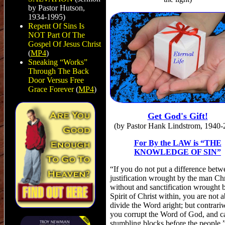
by Pastor Hutson,
1934-1995)
Repent Of Sins Is
NOT Part Of The
Gospel Of Jesus Christ
(
MP4
)
Sneaking “Works”
Through The Back
Door Versus Free
Grace Forever
(
MP4
)
Get God's Gift!
(by Pastor Hank Lindstrom, 1940-
For By the LAW is “THE
KNOWLEDGE OF SIN”
“If you do not put a difference betw
justification wrought by the man Chr
without and sanctification wrought 
Spirit of Christ within, you are not a
divide the Word aright; but contrari
you corrupt the Word of God, and c
stumbling blocks before the people