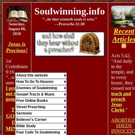
Soulwinning.info
“
...he that winneth souls is wise.”
Saturday,
—Proverb
s
11:30
August 08,
Recent
2026
Article
Jesus is
Precious!
Acts 5:42,
“And daily
1st
in the
Corinthians
temple, and
9:16,
About this website
in every
“
...
woe is
How To Go To Heaven
house, they
unto me,
if
ceased not t
I preach
Enemies of Soulwinning
teach and
not the
Gospel Tracts & Music
preach
gospel!
”
Free Online Books
Jesus
Street Preaching
THE
Christ
.
”
Sermons
GOSPEL
ABORTIO
Believer's Corner
IN 1
SHEDS
Bible Study
MINUTE
INNOCEN
Four Calls To Soulwinning