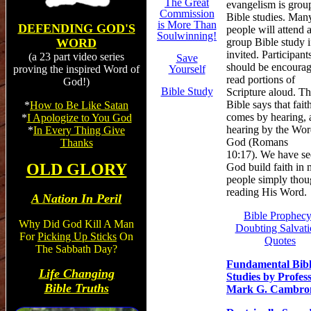
The Great
evangelism is grou
Commission
Bible studies. Man
is
More Than
DEFENDING GOD'S
people will attend 
Soulwinning!
group Bible study i
WORD
invited. Participant
(a 23 part video series
Save
should be encourag
Yourself
proving the inspired Word of
read portions of
God!)
Bible Study
Scripture aloud. T
Bible says that fait
*
How to Be Like Satan
comes by hearing, 
*
I Apologize to You God
hearing by the Wor
*
In Every Thing Give
God (Romans
Thanks
10:17). We have s
OLD GLORY
God build faith in
people simply tho
reading His Word.
A Nation In Peril
Bible Prophec
Why Did God Kill A Man
Doubting Salvati
For
Picking Up Sticks
On
Quotes
The Sabbath Day?
Fundamental Bib
Life Changing
Studies by Profes
Bible Truths
Mark G. Cambro