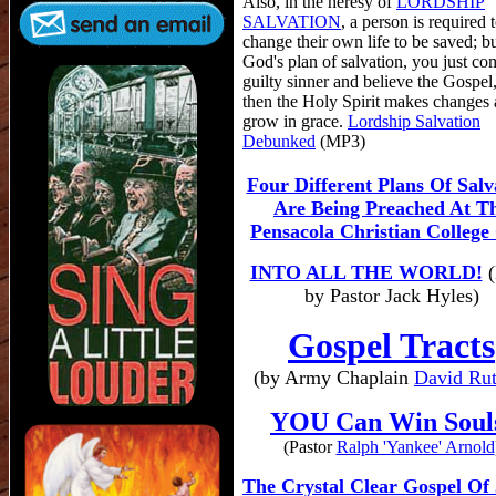
Also, in the heresy of
LORDSHIP
SALVATION
, a person is required 
change their own life to be saved; bu
God's plan of salvation, you just co
guilty sinner and believe the Gospel
then the Holy Spirit makes changes 
grow in grace.
Lordship Salvation
Debunked
(MP3)
Four Different Plans Of Salv
Are Being Preached At T
Pensacola Christian College
INTO ALL THE WORLD!
(
by Pastor Jack Hyles)
Gospel Tracts
(by Army Chaplain
David Rut
YOU Can Win Soul
(Pastor
Ralph 'Yankee' Arnold
The Crystal Clear Gospel Of 