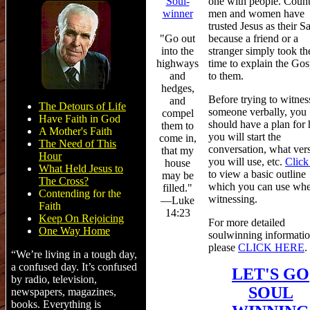
one with people. Count
Soul-
men and women have
winner
trusted Jesus as their Sa
because a friend or a
"Go out
stranger simply took th
into the
time to explain the Gos
highways
to them.
and
hedges,
Before trying to witnes
and
The Detours of Life
someone verbally, you
compel
Have Faith in God
should have a plan for
them to
A Mother's Faith
you will start the
come in,
The Need of This
conversation, what ver
that my
Hour
you will use, etc.
Click
house
What Held Jesus to
to view a basic outline
may be
The Cross?
which you can use wh
filled."
Contending for the
witnessing.
—Luke
Faith
14:23
Keep On Rejoicing
For more detailed
One Way Home
soulwinning informatio
please
CLICK HERE
.
“We’re living in a tough day,
a confused day. It’s confused
LET'S GO
by radio, television,
SOUL
newspapers, magazines,
books. Everything is