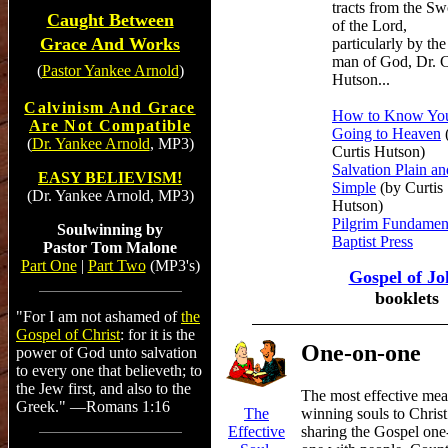
tracts from the S
Caught Between
of the Lord,
Grace And Works
particularly by the
man of God, Dr. C
(
Pastor Yankee Arnold
)
Hutson...
Calvinism And Grace
How to Know You
Are Not Compatible
Going to Heaven
(
Dr. Yankee Arnold
, MP3)
Curtis Hutson)
Salvation Plain an
EASY BELIEVISM!
Simple
(by Curtis
(Dr. Yankee Arnold, MP3)
Hutson)
Pilgrim Fundamen
Soulwinning by
Baptist Press
Pastor Tom Malone
Part One
|
Part Two
(MP3's)
Gospel of Jo
booklets
"For I am not ashamed of
the
Gospel of Christ
: for it is the
One-on-one
power of God unto salvation
to every one that believeth; to
the Jew first, and also to the
The most effective mea
Greek." —Romans 1:16
winning souls to Christ
The
sharing the Gospel one
Effective