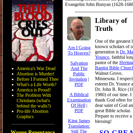
Evangelist John Bunyan (1628-168
Library of
Truth
One
of the greatest l
known scholars of o
Am I Going
generation is
Dr. Ma
To Heaven?
Younce
, faithful lo
pastor of the
Herita
Salvation
Baptist Bible Churc
America's War Dead
And The
Walnut Grove,
Abortion is Murder!
Public
Minnesota. I respect
Before I Formed Thee
Invitation
|
esteem Dr. Younce a
What's a Life Worth?
PDF
Dr. John R. Rice (1
America is Proud!
1980) of our time. I
A Biblical
The Problem With
thank God often for 
Examination
Christians (what's
dear saint of God a
Of Hell
|
behind the walls?)
great Bible scholar.
PDF
Pro-life Abortion
Prepare to receive a
Graphics
King James
blessing!
Translation:
SO GRE
Still The
Wrong Repentance