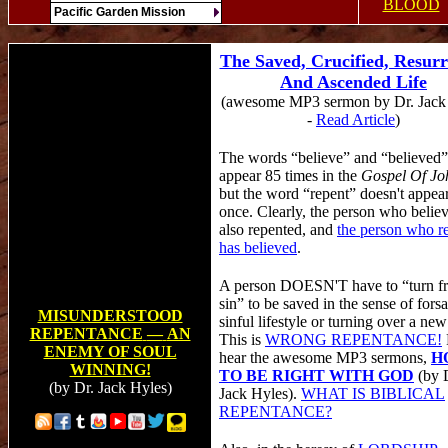
BLOOD
Pacific Garden Mission
The Saved, Crucified, Resurr
And Ascended Life
(awesome MP3 sermon by Dr. Jack
-
Read Article
)
The words “believe” and “believed”
appear 85 times in the
Gospel Of Jo
but the word “repent” doesn't appea
once. Clearly, the person who belie
also repented, and
the person who r
has believed
.
A person DOESN'T have to “turn f
sin” to be saved in the sense of fors
MISUNDERSTOOD
sinful lifestyle or turning over a new
REPENTANCE
—
AN
This is
WRONG REPENTANCE!
ENEMY OF SOUL
hear the awesome MP3 sermons,
H
WINNING!
TO BE RIGHT WITH GOD
(by 
(by
Dr.
Jack Hyles)
Jack Hyles).
WHAT IS BIBLICAL
REPENTANCE?