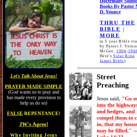
Doctrinally Soun
Books By Pastor
D. Younce
THRU THE
BIBLE
|
MORE
(a 5 year Bible st
by Pastor J. Verno
McGee,
1904
-
198
Here's
Solar King
James Bible
)
Street
Let's Talk About Jesus!
Preaching
PRAYER MADE SIMPLE
(God wants us to pray and
has made every provision to
Jesus said,
"Go o
help us do so)
into the highway
and hedges, and
FALSE
REPENTANCE!
compel them to 
JW's Agree!
in, that my hous
may be filled."
Why Inviting Jesus