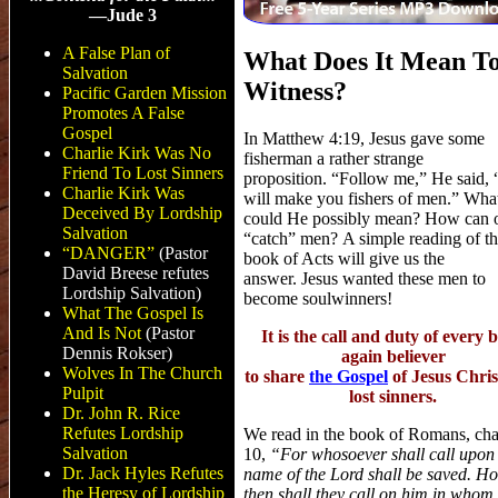
—Jude 3
A False Plan of
What Does It Mean T
Salvation
Witness?
Pacific Garden Mission
Promotes A False
Gospel
In Matthew 4:19, Jesus gave some
Charlie Kirk Was No
fisherman a rather strange
Friend To Lost Sinners
proposition. “Follow me,” He said, 
Charlie Kirk Was
will make you fishers of men.” Wha
Deceived By Lordship
could He possibly mean? How can 
Salvation
“catch” men? A simple reading of t
“DANGER”
(Pastor
book of Acts will give us the
David Breese refutes
answer. Jesus wanted these men to
Lordship Salvation
)
become soulwinners!
What The Gospel Is
And Is Not
(Pastor
It is the call and duty of every 
Dennis Rokser)
again believer
Wolves In The Church
to share
the Gospel
of Jesus Chris
Pulpit
lost sinners.
Dr. John R. Rice
Refutes Lordship
We read in the book of Romans, cha
Salvation
10,
“For whosoever shall call upon
Dr. Jack Hyles Refutes
name of the Lord shall be saved. H
the Heresy of Lordship
then shall they call on him in whom